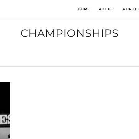
HOME
ABOUT
PORTF
CHAMPIONSHIPS