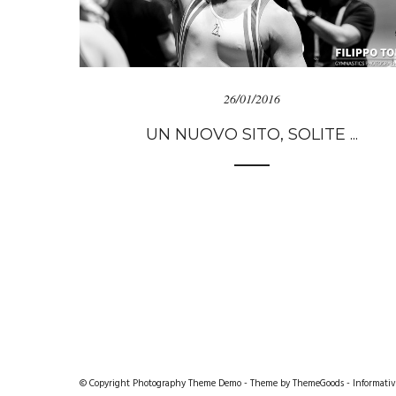
26/01/2016
UN NUOVO SITO, SOLITE ...
© Copyright Photography Theme Demo - Theme by ThemeGoods -
Informativ