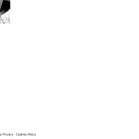
a Privacy
-
Cookies Policy