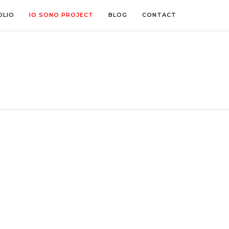
OLIO
IO SONO PROJECT
BLOG
CONTACT