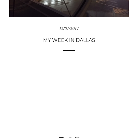
12/01/2017
MY WEEK IN DALLAS