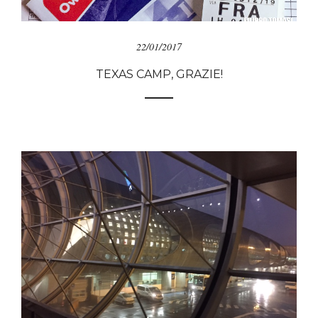
22/01/2017
TEXAS CAMP, GRAZIE!