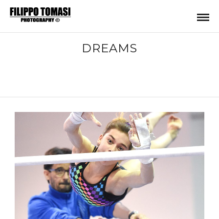
DREAMS