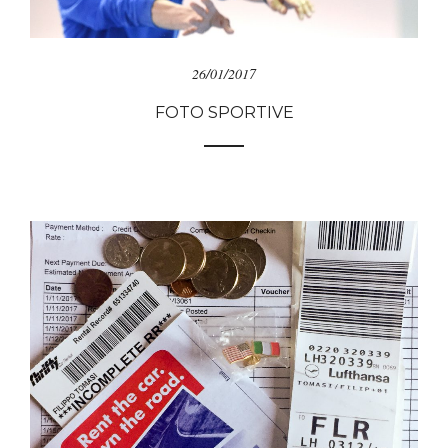
26/01/2017
FOTO SPORTIVE