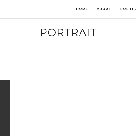
HOME
ABOUT
PORTF
PORTRAIT