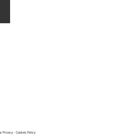
a Privacy
-
Cookies Policy