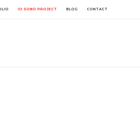
OLIO
IO SONO PROJECT
BLOG
CONTACT