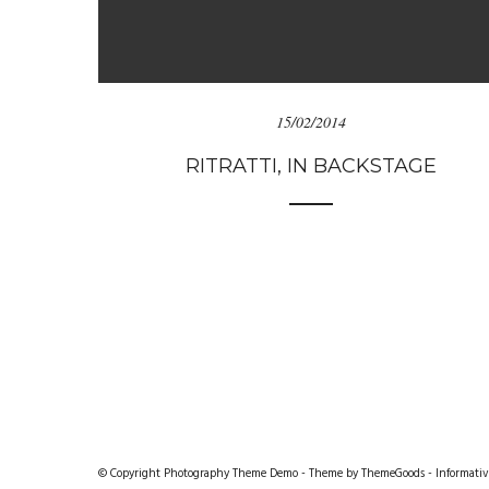
15/02/2014
RITRATTI, IN BACKSTAGE
© Copyright Photography Theme Demo - Theme by ThemeGoods -
Informativ