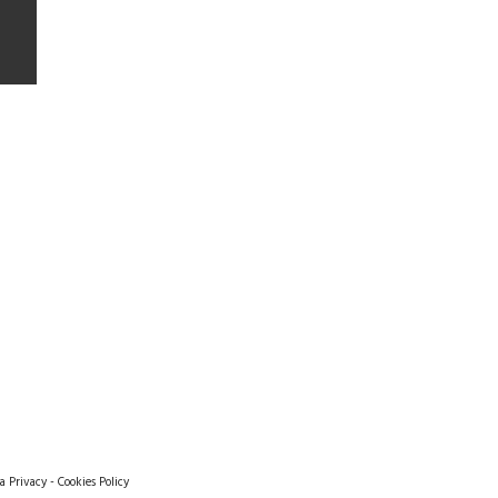
a Privacy
-
Cookies Policy