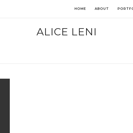
HOME
ABOUT
PORTF
ALICE LENI