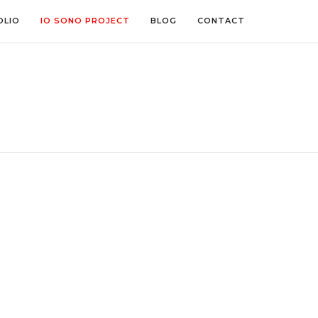
OLIO
IO SONO PROJECT
BLOG
CONTACT