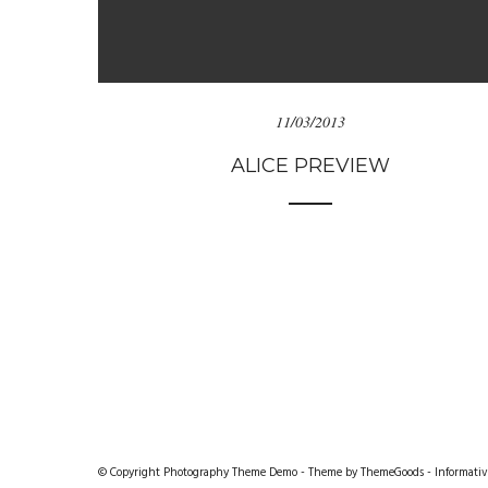
11/03/2013
ALICE PREVIEW
© Copyright Photography Theme Demo - Theme by ThemeGoods -
Informativ