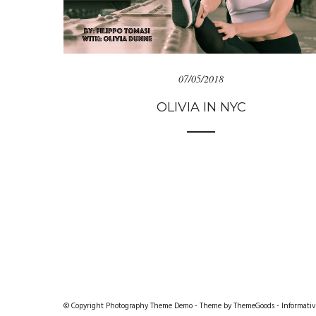
07/05/2018
OLIVIA IN NYC
© Copyright Photography Theme Demo - Theme by ThemeGoods -
Informativ