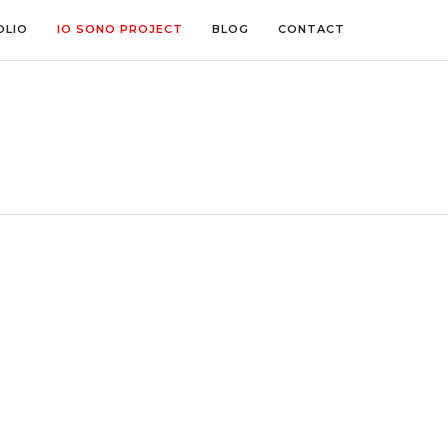
OLIO
IO SONO PROJECT
BLOG
CONTACT