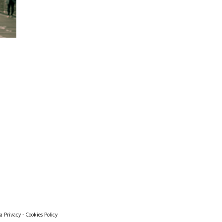
a Privacy
-
Cookies Policy