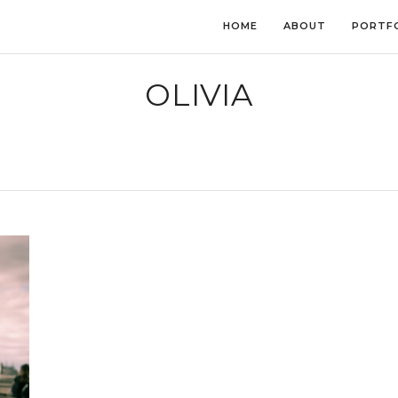
HOME
ABOUT
PORTF
OLIVIA