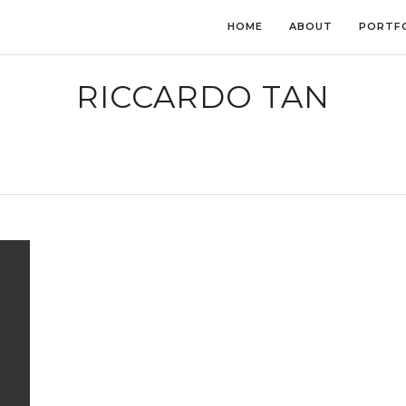
HOME
ABOUT
PORTF
RICCARDO TAN