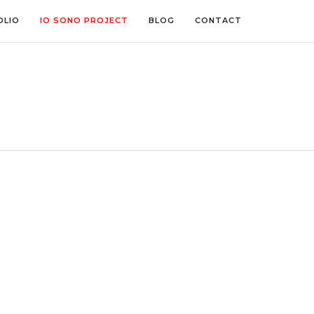
OLIO
IO SONO PROJECT
BLOG
CONTACT