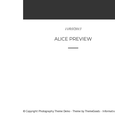
11/03/2013
ALICE PREVIEW
© Copyright Photography Theme Demo - Theme by ThemeGoods -
Informativ