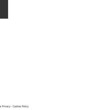
a Privacy
-
Cookies Policy