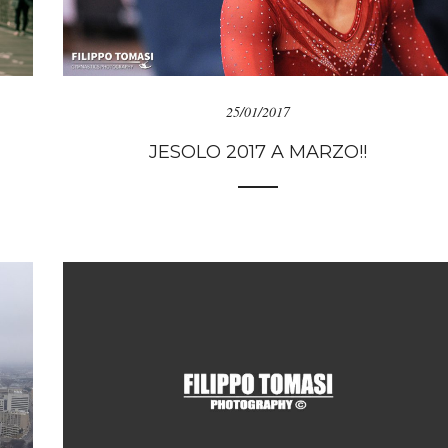
25/01/2017
JESOLO 2017 A MARZO!!