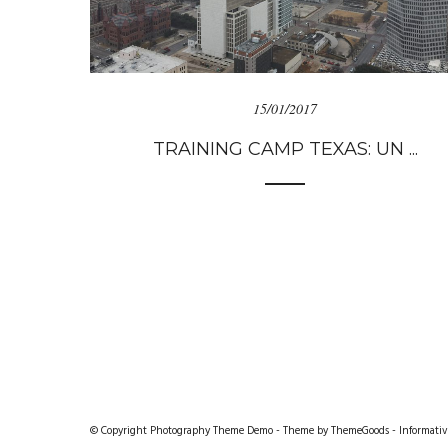
15/01/2017
TRAINING CAMP TEXAS: UN ...
© Copyright Photography Theme Demo - Theme by ThemeGoods -
Informativ