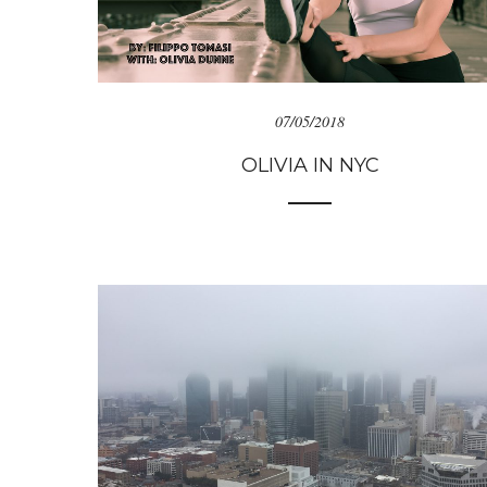
07/05/2018
OLIVIA IN NYC