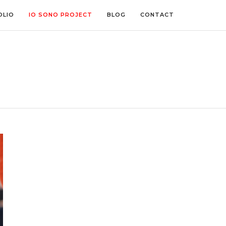
OLIO
IO SONO PROJECT
BLOG
CONTACT