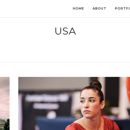
HOME
ABOUT
PORTF
USA