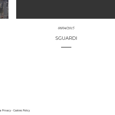
08/04/2015
SGUARDI
a Privacy
-
Cookies Policy